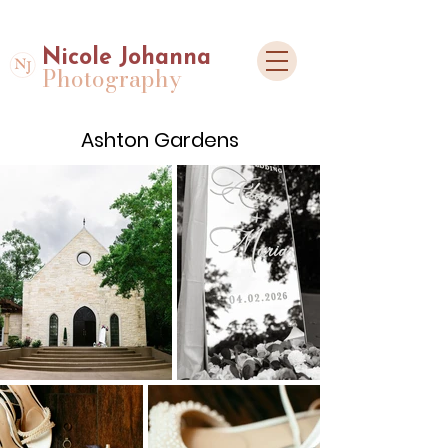
Nicole Johanna
Photography
Ashton Gardens