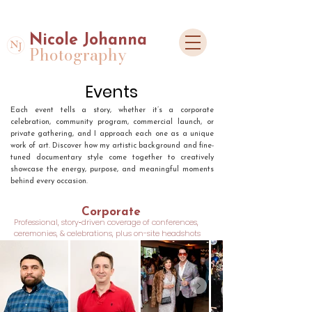
Nicole Johanna
Photography
Events
Each event tells a story, whether it’s a corporate
celebration, community program, commercial launch, or
private gathering, and I approach each one as a unique
work of art. Discover how my artistic background and fine-
tuned documentary style come together to creatively
showcase the energy, purpose, and meaningful moments
behind every occasion.
Corporate
Professional, story‑driven coverage of conferences,
ceremonies, & celebrations, plus on-site headshots