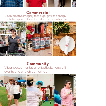
Commercial
Clean, creative imagery that highlights the energy
and atmosphere of your brand, venue, or real estate
Community
Vibrant documentation of festivals, nonprofit
events, and church gatherings