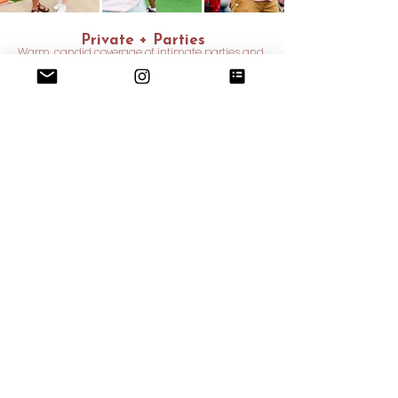
Private + Parties
Warm, candid coverage of intimate parties and
meaningful personal moments
INQUIRE NOW