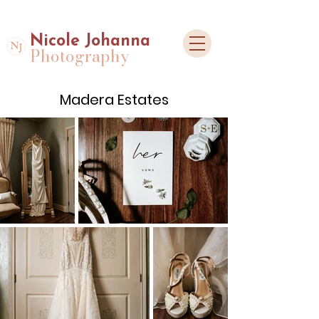
Nicole Johanna
Photography
Madera Estates